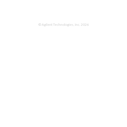
© Agilent Technologies, Inc. 2026