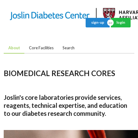
sign-up
login
About
Core Facilities
Search
BIOMEDICAL RESEARCH CORES
Joslin's core laboratories provide services,
reagents, technical expertise, and education
to our diabetes research community.