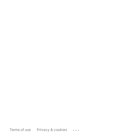
...
Terms of use
Privacy & cookies