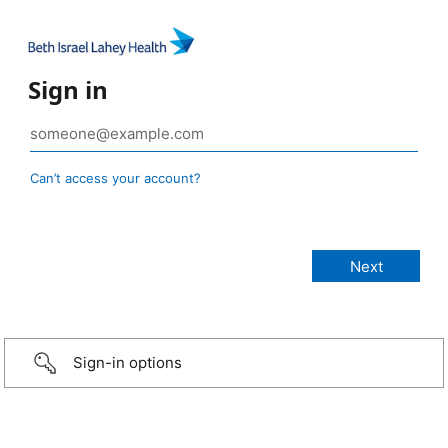
Sign in
Can’t access your account?
Sign-in options